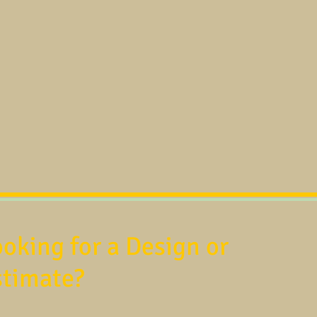
oking for a Design or
stimate?