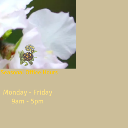
Seasonal Office Hours
Monday - Friday
9am - 5pm