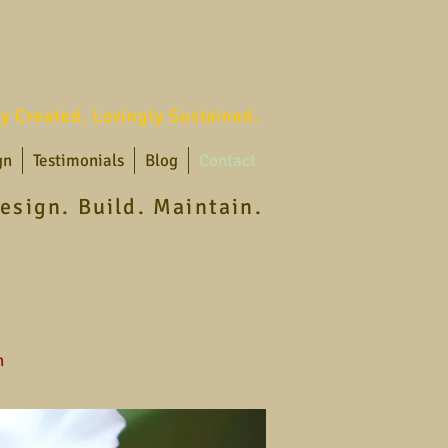
ly Created. Lovingly Sustained.
gn
Testimonials
Blog
Contact
esign. Build. Maintain.
n