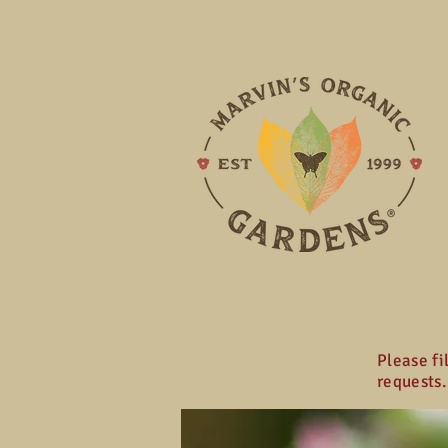
Please fi
requests.