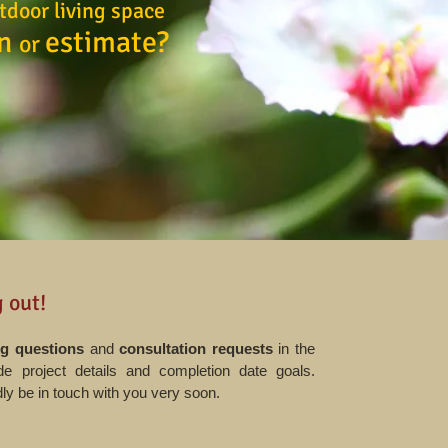
tdoor living space
on
estimate?
or
!
 out!
g questions
and
consultation requests
in the
e project details and completion date goals.
ly be in touch with you very soon.