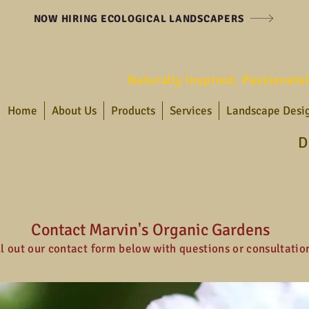
NOW HIRING ECOLOGICAL LANDSCAPERS
Naturally Inspired. Passionate
Home
About Us
Products
Services
Landscape Desi
D
Contact Marvin's Organic Gardens
ll out our contact form below with questions or consultatio