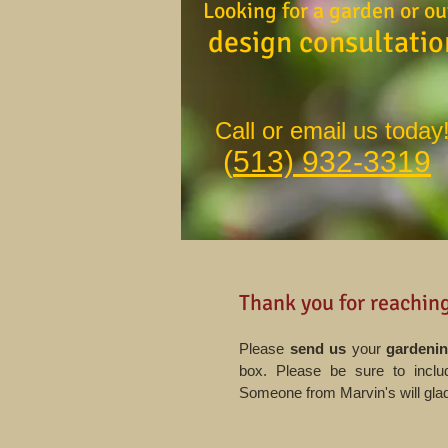
Looking for a garden or ou
design consultati
Call or email us today
(
513) 932-3319
Thank you for reaching
Please
send us
your
gardenin
box. Please be sure to includ
Someone from Marvin's will glad