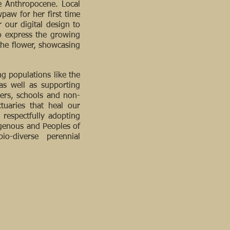
he Anthropocene. Local
paw for her first time
 our digital design to
to express the growing
 the flower, showcasing
g populations like the
as well as supporting
ners, schools and non-
tuaries that heal our
respectfully adopting
igenous and Peoples of
o-diverse perennial