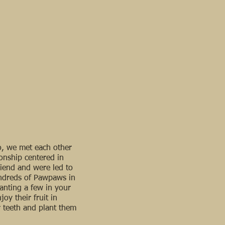
go, we met each other
ionship centered in
iend and were led to
undreds of Pawpaws in
anting a few in your
oy their fruit in
 teeth and plant them