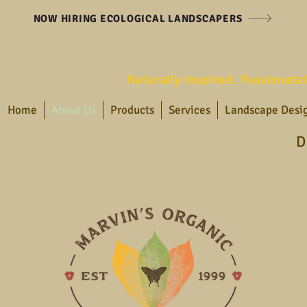
NOW HIRING ECOLOGICAL LANDSCAPERS
Naturally Inspired. Passionate
Home
About Us
Products
Services
Landscape Desi
D