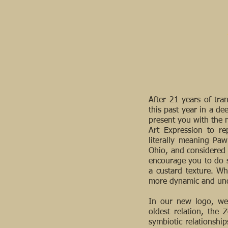
After 21 years of tr
this past year in a de
present you with the m
Art Expression to r
literally meaning Paw
Ohio, and considered t
encourage you to do s
a custard texture. Wh
more dynamic and und
In our new logo, we’
oldest relation, the 
symbiotic relationships