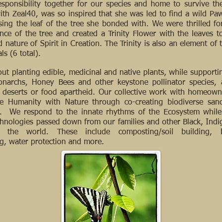
responsibility together for our species and home to survive t
with Zeal40, was so inspired that she was led to find a wild Paw
sing the leaf of the tree she bonded with. We were thrilled for
ce of the tree and created a Trinity Flower with the leaves 
 nature of Spirit in Creation. The Trinity is also an element of
als (6 total).
ut planting edible, medicinal and native plants, while supportin
onarchs, Honey Bees and other keystone pollinator species, 
od deserts or food apartheid. Our collective work with homeow
ge Humanity with Nature through co-creating biodiverse sanc
. We respond to the innate rhythms of the Ecosystem while 
echnologies passed down from our families and other Black, Ind
the world. These include composting/soil building, bi
ng, water protection and more.