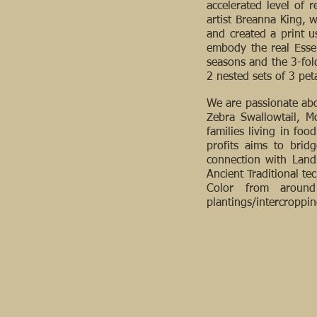
accelerated level of 
artist Breanna King, 
and created a print u
embody the real Essen
seasons and the 3-fold
2 nested sets of 3 pet
We are passionate abo
Zebra Swallowtail, M
families living in fo
profits aims to brid
connection with Land
Ancient Traditional t
Color from around 
plantings/intercroppi