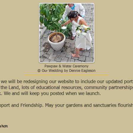
Pawpaw & Water Ceremony
@ Our Wedding by Dennie Eagleson
we will be redesigning our website to include our updated portf
 the Land, lots of educational resources, community partnership
rk. We and will keep you posted when we launch.
port and Friendship. May your gardens and sanctuaries flourish
uren