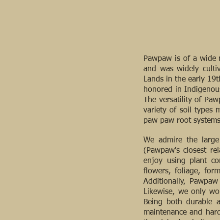
Pawpaw is of a wide r
and was widely culti
Lands in the early 19
honored in Indigenous
The versatility of Pa
variety of soil types
paw paw root systems 
We admire the large 
(Pawpaw's closest rel
enjoy using plant co
flowers, foliage, for
Additionally, Pawpaw 
Likewise, we only wor
Being both durable a
maintenance and hardi