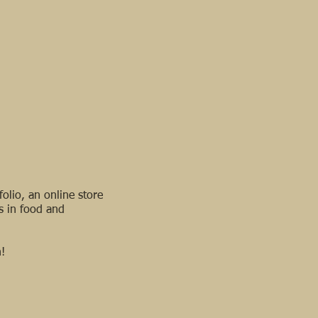
olio, an online store
s in food and
!