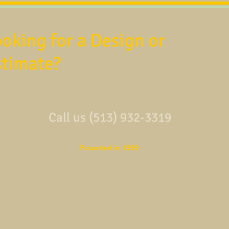
oking for a Design or
stimate?
Call us (513) 932-3319
Founded in 1999
© 2015-2025 Marvin's Organic Gardens, LLC