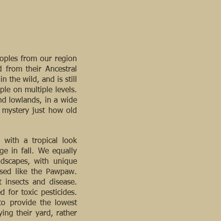
eoples from our region
 from their Ancestral
the wild, and is still
le on multiple levels.
nd lowlands, in a wide
a mystery just how old
 with a tropical look
ge in fall. We equally
ndscapes, with unique
rused like the Pawpaw.
t insects and disease.
 for toxic pesticides.
to provide the lowest
ing their yard, rather