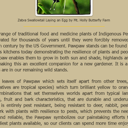
Zebra Swallowtail Laying an Egg by Mt. Holly Butterfly Farm
ange of traditional food and medicine plants of Indigenous P
vated for thousands of years until they were forcibly removed
th century by the US Government. Pawpaw stands can be found in 
 kitchens today demonstrating the resilience of plants and peop
wpaw enables them to grow in both sun and shade, highlands a
 making this an excellent companion for a new gardener. It is 
are in our remaining wild stands.
leaves of Pawpaw which sets itself apart from other trees,
atives are tropical species) which turn brilliant yellow to oran
mbinations that set themselves worlds apart from typical la
m, fruit and bark characteristics, that are durable and unde
is entirely pest resistant, being resistant to deer, rabbit, pes
k with plants with resilience to pests, which prevents the need
nd reliable, the Pawpaw symbolizes our painstaking efforts 
est plants available, so our clients can spend more time enjoy