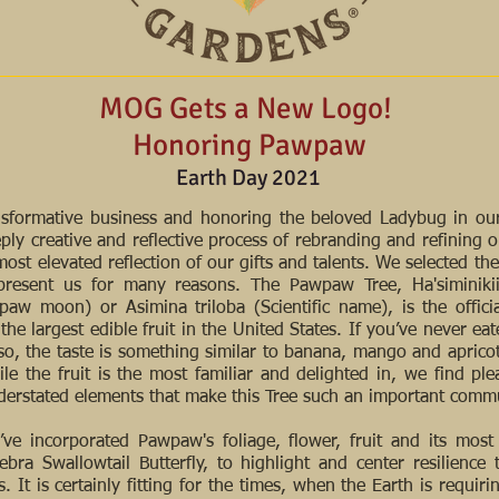
MOG Gets a New Logo!
Honoring Pawpaw
Earth Day 2021
ansformative business and honoring the beloved Ladybug in ou
eply creative and reflective process of rebranding and refining o
ost elevated reflection of our gifts and talents. We selected t
epresent us for many reasons. The Pawpaw Tree, Ha'siminik
paw moon) or Asimina triloba (Scientific name), is the official
he largest edible fruit in the United States. If you’ve never e
o, the taste is something similar to banana, mango and aprico
ile the fruit is the most familiar and delighted in, we find ple
erstated elements that make this Tree such an important com
ve incorporated Pawpaw's foliage, flower, fruit and its most
Zebra Swallowtail Butterfly, to highlight and center resilience 
. It is certainly fitting for the times, when the Earth is requiri