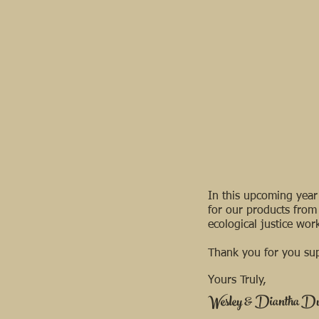
In this upcoming year 
for our products from
ecological justice wo
Thank you for you sup
Yours Truly, ​
Wesley & Diantha D