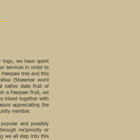
r logo, we have spent
ur services in order to
he Pawpaw tree and this
iisfwa (Shawnee word
 native state fruit of
aten a Pawpaw fruit, we
ts mixed together with
asure appreciating the
munity member.
 popular and possibly
through reciprocity or
ng we all step into this