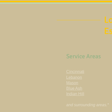
Lo
E
Service Areas
Cincinnati
Lebanon
Mason
Blue Ash
Indian Hill
and surrounding areas.*