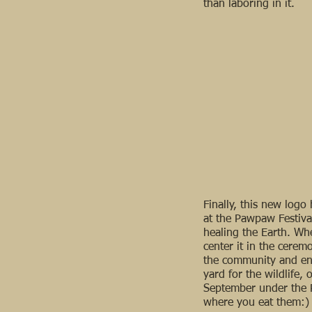
than laboring in it.
Finally, this new log
at the Pawpaw Festival
healing the Earth. Wh
center it in the cere
the community and enj
yard for the wildlife, 
September under the 
where you eat them:)