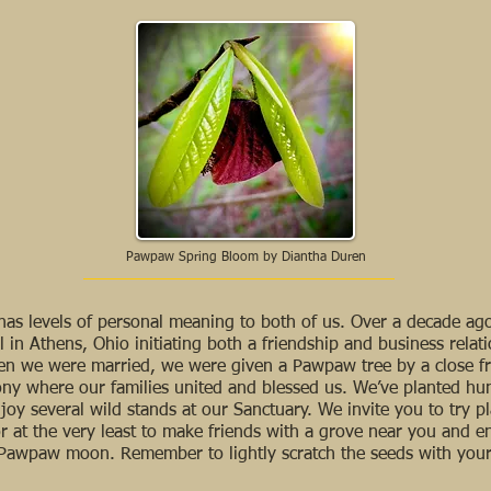
Pawpaw Spring Bloom by Diantha Duren
o has levels of personal meaning to both of us. Over a decade a
 in Athens, Ohio initiating both a friendship and business relat
en we were married, we were given a Pawpaw tree by a close fr
mony where our families united and blessed us. We’ve planted h
oy several wild stands at our Sanctuary. We invite you to try pl
or at the very least to make friends with a grove near you and enj
Pawpaw moon. Remember to lightly scratch the seeds with your