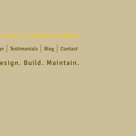
ly Created. Lovingly Sustained.
gn
Testimonials
Blog
Contact
esign. Build. Maintain.