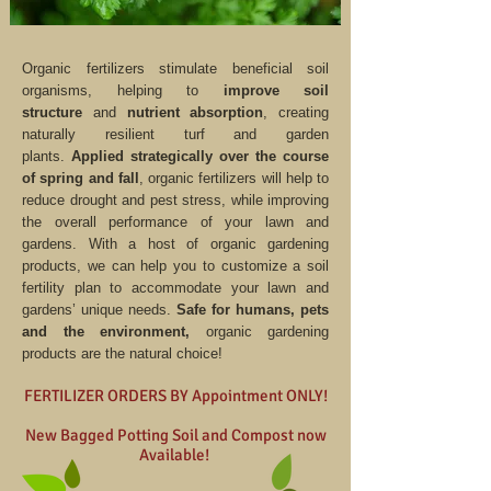
Organic fertilizers stimulate beneficial soil
organisms, helping to
improve soil
structure
and
nutrient absorption
, creating
naturally resilient turf and garden
plants.
Applied strategically over the course
of spring and fall
, organic fertilizers will help to
reduce drought and pest stress, while improving
the overall performance of your lawn and
gardens. With a host of organic gardening
products, we can help you to customize a soil
fertility plan to accommodate your lawn and
gardens’ unique needs.
Safe for humans, pets
and the environment,
organic gardening
products are the natural choice!
FERTILIZER ORDERS BY Appointment ONLY!
New Bagged Potting Soil and Compost now
Available!