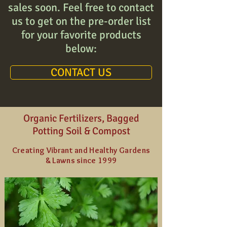
sales soon. Feel free to contact
us to get on the pre-order list
for your favorite products
below:
CONTACT US
Organic Fertilizers, Bagged
Potting Soil & Compost
Creating Vibrant and Healthy Gardens
& Lawns since 1999