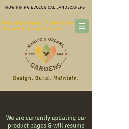
NOW HIRING ECOLOGICAL LANDSCAPERS
Naturally Inspired. Passionately
Created. Lovingly Sustained.
Design. Build. Maintain.
We are currently updating our
product pages & will resume