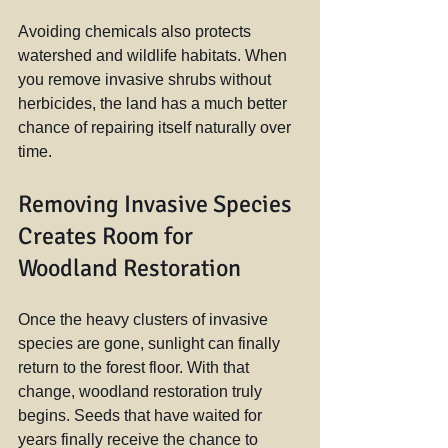
Avoiding chemicals also protects 
watershed and wildlife habitats. When 
you remove invasive shrubs without 
herbicides, the land has a much better 
chance of repairing itself naturally over 
time.
Removing Invasive Species 
Creates Room for 
Woodland Restoration
Once the heavy clusters of invasive 
species are gone, sunlight can finally 
return to the forest floor. With that 
change, woodland restoration truly 
begins. Seeds that have waited for 
years finally receive the chance to 