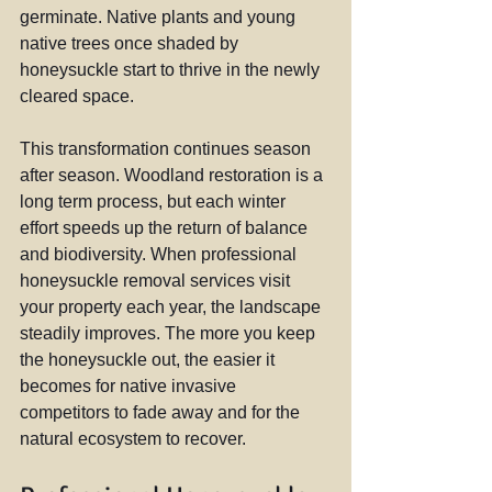
germinate. Native plants and young 
native trees once shaded by 
honeysuckle start to thrive in the newly 
cleared space.
This transformation continues season 
after season. Woodland restoration is a 
long term process, but each winter 
effort speeds up the return of balance 
and biodiversity. When professional 
honeysuckle removal services visit 
your property each year, the landscape 
steadily improves. The more you keep 
the honeysuckle out, the easier it 
becomes for native invasive 
competitors to fade away and for the 
natural ecosystem to recover.