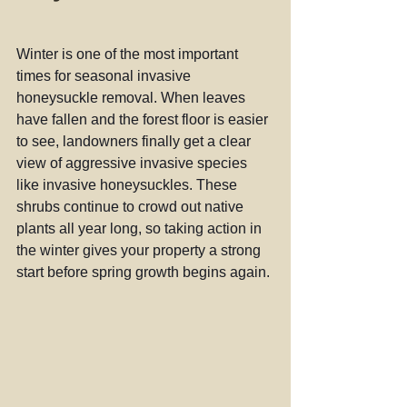
Winter is one of the most important 
times for seasonal invasive 
honeysuckle removal. When leaves 
have fallen and the forest floor is easier 
to see, landowners finally get a clear 
view of aggressive invasive species 
like invasive honeysuckles. These 
shrubs continue to crowd out native 
plants all year long, so taking action in 
the winter gives your property a strong 
start before spring growth begins again.