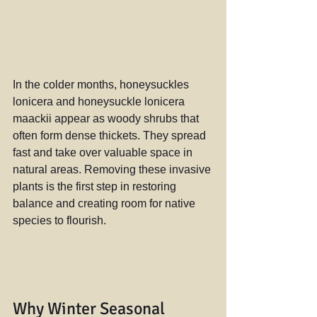
In the colder months, honeysuckles 
lonicera and honeysuckle lonicera 
maackii appear as woody shrubs that 
often form dense thickets. They spread 
fast and take over valuable space in 
natural areas. Removing these invasive 
plants is the first step in restoring 
balance and creating room for native 
species to flourish.
Why Winter Seasonal 