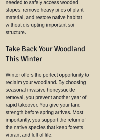
needed to safely access wooded 
slopes, remove heavy piles of plant 
material, and restore native habitat 
without disrupting important soil 
structure.
Take Back Your Woodland 
This Winter
Winter offers the perfect opportunity to 
reclaim your woodland. By choosing 
seasonal invasive honeysuckle 
removal, you prevent another year of 
rapid takeover. You give your land 
strength before spring arrives. Most 
importantly, you support the return of 
the native species that keep forests 
vibrant and full of life.