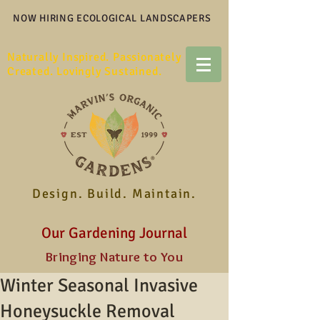
NOW HIRING ECOLOGICAL LANDSCAPERS
Naturally Inspired. Passionately
Created. Lovingly Sustained.
Design. Build. Maintain.
Our Gardening Journal
Bringing Nature to You
Winter Seasonal Invasive
Honeysuckle Removal