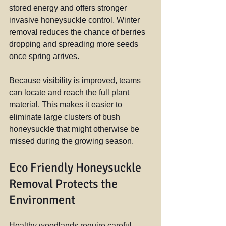
stored energy and offers stronger 
invasive honeysuckle control. Winter 
removal reduces the chance of berries 
dropping and spreading more seeds 
once spring arrives.
Because visibility is improved, teams 
can locate and reach the full plant 
material. This makes it easier to 
eliminate large clusters of bush 
honeysuckle that might otherwise be 
missed during the growing season.
Eco Friendly Honeysuckle 
Removal Protects the 
Environment
Healthy woodlands require careful 