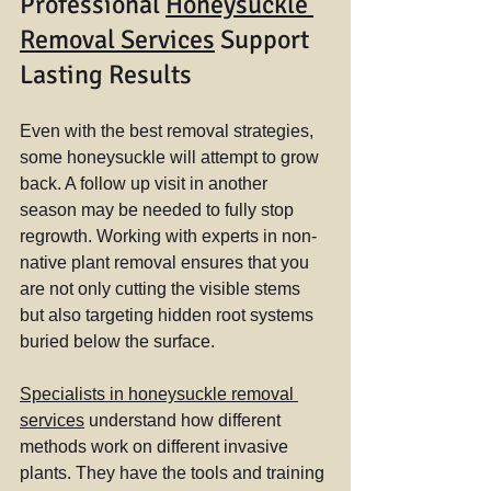
Professional 
Honeysuckle 
Removal Services
 Support 
Lasting Results
Even with the best removal strategies, 
some honeysuckle will attempt to grow 
back. A follow up visit in another 
season may be needed to fully stop 
regrowth. Working with experts in non-
native plant removal ensures that you 
are not only cutting the visible stems 
but also targeting hidden root systems 
buried below the surface.
Specialists in honeysuckle removal 
services
 understand how different 
methods work on different invasive 
plants. They have the tools and training 