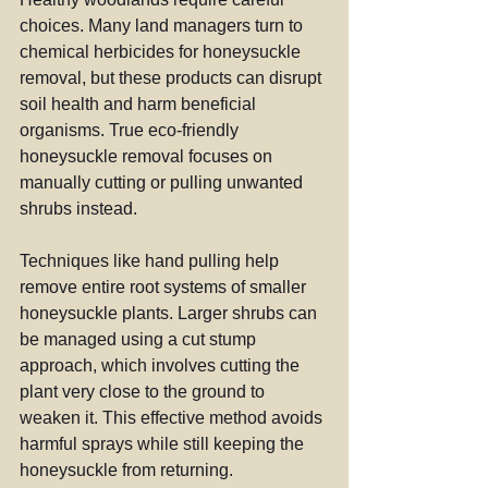
choices. Many land managers turn to 
chemical herbicides for honeysuckle 
removal, but these products can disrupt 
soil health and harm beneficial 
organisms. True eco-friendly 
honeysuckle removal focuses on 
manually cutting or pulling unwanted 
shrubs instead.
Techniques like hand pulling help 
remove entire root systems of smaller 
honeysuckle plants. Larger shrubs can 
be managed using a cut stump 
approach, which involves cutting the 
plant very close to the ground to 
weaken it. This effective method avoids 
harmful sprays while still keeping the 
honeysuckle from returning.