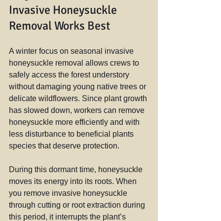
Invasive Honeysuckle 
Removal Works Best
A winter focus on seasonal invasive 
honeysuckle removal allows crews to 
safely access the forest understory 
without damaging young native trees or 
delicate wildflowers. Since plant growth 
has slowed down, workers can remove 
honeysuckle more efficiently and with 
less disturbance to beneficial plants 
species that deserve protection.
During this dormant time, honeysuckle 
moves its energy into its roots. When 
you remove invasive honeysuckle 
through cutting or root extraction during 
this period, it interrupts the plant’s 