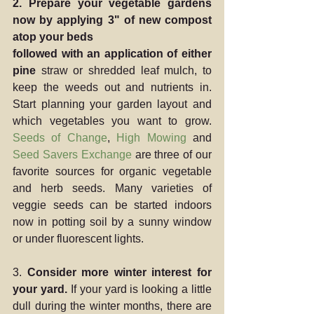
2. Prepare your vegetable gardens 
now by applying 3" of new compost 
atop your beds
followed with an application of either 
pine 
straw or shredded leaf mulch, to 
keep the weeds out and nutrients in.  
Start planning your garden layout and 
which vegetables you want to grow.  
Seeds of Change
, 
High Mowing
 and 
Seed Savers Exchange
 are three of our 
favorite sources for organic vegetable 
and herb seeds. Many varieties of 
veggie seeds can be started indoors 
now in potting soil by a sunny window 
or under fluorescent lights.
3. 
Consider more winter interest for 
your yard.
 If your yard is looking a little 
dull during the winter months, there are 