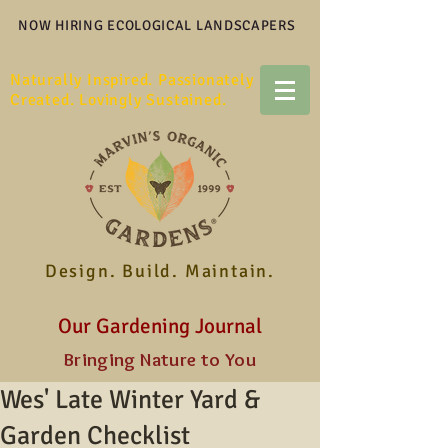
NOW HIRING ECOLOGICAL LANDSCAPERS
Naturally Inspired. Passionately
Created. Lovingly Sustained.
Design. Build. Maintain.
Our Gardening Journal
Bringing Nature to You
Wes' Late Winter Yard &
Garden Checklist