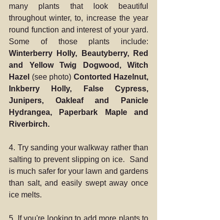
many plants that look beautiful 
throughout winter, to, increase the year 
round function and interest of your yard.  
Some of those plants include: 
Winterberry Holly, Beautyberry, Red 
and Yellow Twig Dogwood, Witch 
Hazel 
(see photo)
 Contorted Hazelnut, 
Inkberry Holly, False Cypress, 
Junipers, Oakleaf and Panicle 
Hydrangea, Paperbark Maple and 
Riverbirch. 
4. Try sanding your walkway rather than 
salting to prevent slipping on ice.  Sand 
is much safer for your lawn and gardens 
than salt, and easily swept away once 
ice melts.
5. If you're looking to add more plants to 