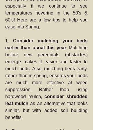
especially if we continue to see 
temperatures hovering in the 50's & 
60's! Here are a few tips to help you 
ease into Spring.
1. 
Consider mulching your beds 
earlier than usual this year.
 Mulching 
before new perennials (obstacles) 
emerge makes it easier and faster to 
mulch beds. Also, mulching beds early, 
rather than in spring, ensures your beds 
are much more effective at weed 
suppression. Rather than using 
hardwood mulch, 
consider shredded 
leaf mulch
 as an alternative that looks 
similar, but with added soil building 
benefits. 