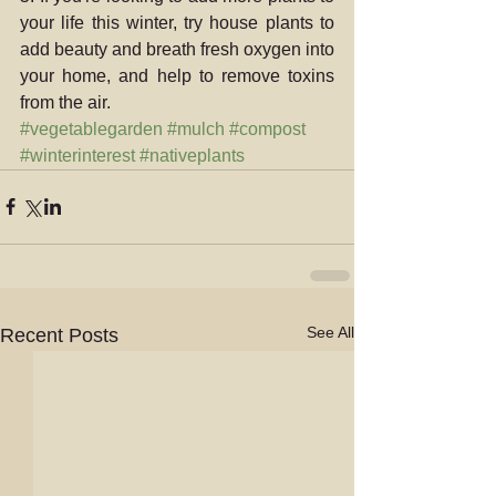
your life this winter, try house plants to 
add beauty and breath fresh oxygen into 
your home, and help to remove toxins 
from the air.
#vegetablegarden
#mulch
#compost
#winterinterest
#nativeplants
See All
Recent Posts